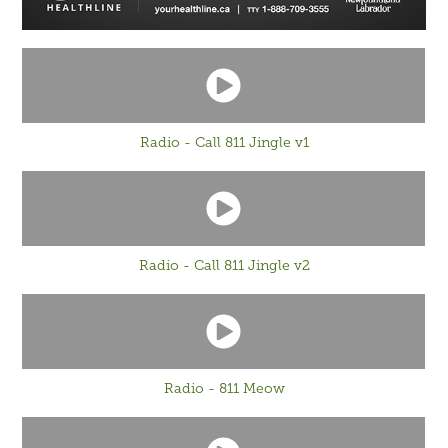
Radio - Call 811 Jingle v1
Radio - Call 811 Jingle v2
Radio - 811 Meow